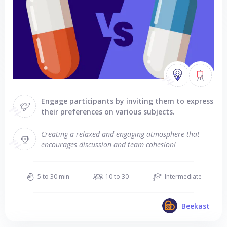
Engage participants by inviting them to express
their preferences on various subjects.
Creating a relaxed and engaging atmosphere that
encourages discussion and team cohesion!
5 to 30 min
10 to 30
Intermediate
Beekast