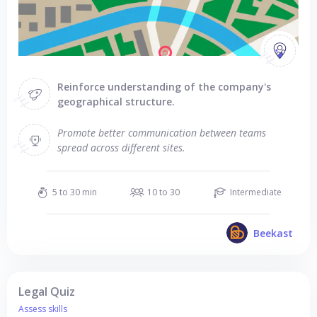
Reinforce understanding of the company's
geographical structure.
Promote better communication between teams
spread across different sites.
5 to 30 min
10 to 30
Intermediate
Beekast
Legal Quiz
Assess skills