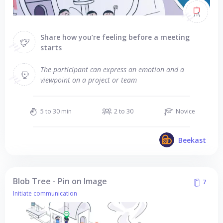
Share how you’re feeling before a meeting
starts
The participant can express an emotion and a
viewpoint on a project or team
5 to 30 min
2 to 30
Novice
Beekast
Blob Tree - Pin on Image
7
Initiate communication