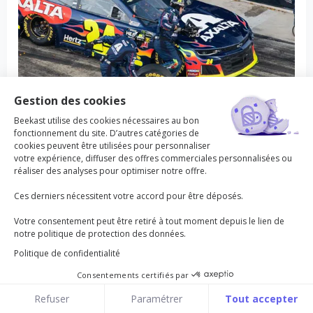
Gestion des cookies
Beekast utilise des cookies nécessaires au bon
fonctionnement du site. D’autres catégories de
Anticipate risks
cookies peuvent être utilisées pour personnaliser
votre expérience, diffuser des offres commerciales personnalisées ou
réaliser des analyses pour optimiser notre offre.
Allows the team to agree on a common goal by
keeping an eye on the past and on the future.
Ces derniers nécessitent votre accord pour être déposés.
Votre consentement peut être retiré à tout moment depuis le lien de
notre politique de protection des données.
30 to 60 min
2 to 50
Intermediate
Politique de confidentialité
Consentements certifiés par
Beekast
Cookies
Refuser
Paramétrer
Tout accepter
Home
Templates
Beekast