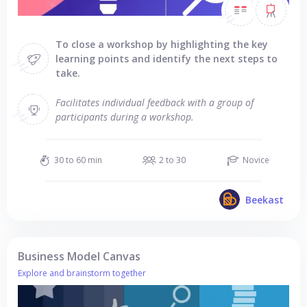
To close a workshop by highlighting the key
learning points and identify the next steps to
take.
Facilitates individual feedback with a group of
participants during a workshop.
30 to 60 min
2 to 30
Novice
Beekast
Business Model Canvas
Explore and brainstorm together