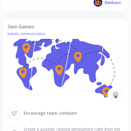
Beekast
Geo-Games
Initiate communication
Encourage team cohesion
Create a positive, relaxed atmosphere right from the