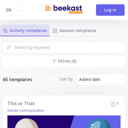
EN
Log in
Activity templates
Session templates
Filtres (0)
Sort by
65 templates
Added date
This or That
7
Initiate communication