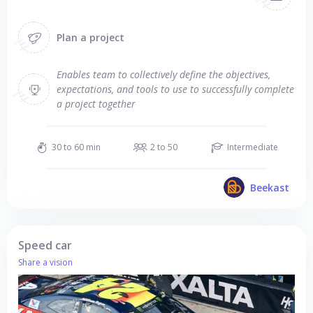
Plan a project
Enables team to collectively define the objectives,
expectations, and tools to use to successfully complete
a project together
30 to 60 min
2 to 50
Intermediate
Beekast
Speed car
Share a vision