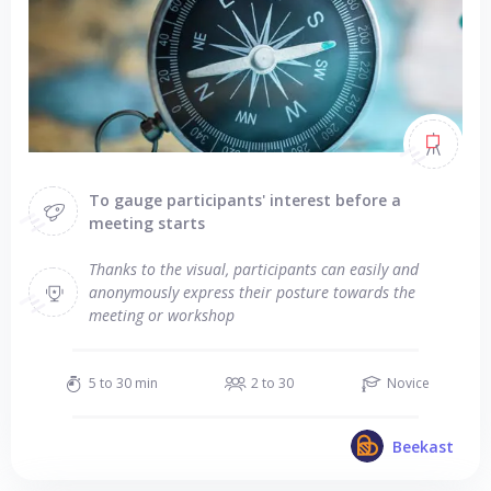
To gauge participants' interest before a
meeting starts
Thanks to the visual, participants can easily and
anonymously express their posture towards the
meeting or workshop
5 to 30 min
2 to 30
Novice
Beekast