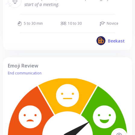
start of a meeting.
5 to 30 min
10 to 30
Novice
Beekast
Emoji Review
End communication