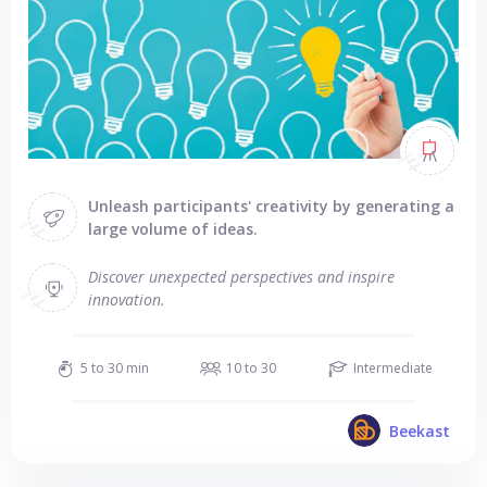
Unleash participants' creativity by generating a
large volume of ideas.
Discover unexpected perspectives and inspire
innovation.
5 to 30 min
10 to 30
Intermediate
Beekast