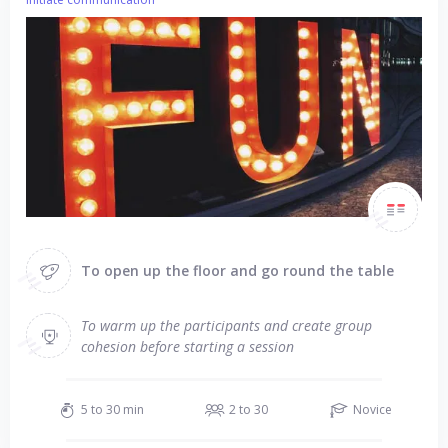
To open up the floor and go round the table
To warm up the participants and create group
cohesion before starting a session
5 to 30 min
2 to 30
Novice