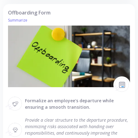
Offboarding Form
Summarize
Formalize an employee's departure while
ensuring a smooth transition.
Provide a clear structure to the departure procedure,
minimizing risks associated with handing over
responsibilities, and continuously improving the