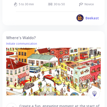
5 to 30 min
30 to 50
Novice
Beekast
Where's Waldo?
Initiate communication
Create a fun, engaging moment at the start of