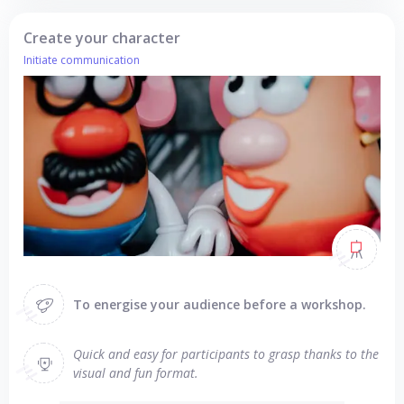
Create your character
Initiate communication
To energise your audience before a workshop.
Quick and easy for participants to grasp thanks to the
visual and fun format.