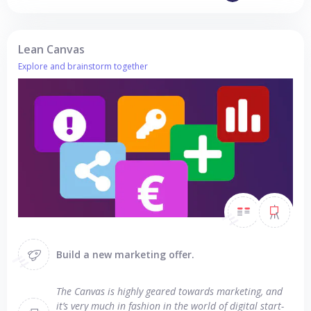
Lean Canvas
Explore and brainstorm together
Build a new marketing offer.
The Canvas is highly geared towards marketing, and
it’s very much in fashion in the world of digital start-