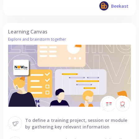
Beekast
Learning Canvas
Explore and brainstorm together
To define a training project, session or module
by gathering key relevant information