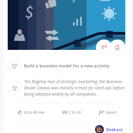
Build a business model for a new activity.
The flagship tool of strategic marketing, the Business
Model Canvas was initially a must for start-ups before
being adopted widely by all companies.
30 to 60 min
2 to 30
Expert
Beekast