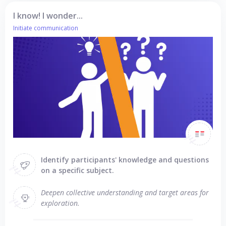
I know! I wonder...
Initiate communication
Identify participants' knowledge and questions
on a specific subject.
Deepen collective understanding and target areas for
exploration.