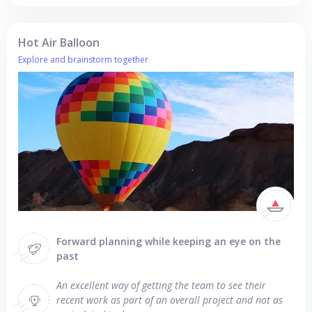
Hot Air Balloon
Explore and brainstorm together
Forward planning while keeping an eye on the
past
An excellent way of getting the team to see their
recent work as part of an overall project and not as