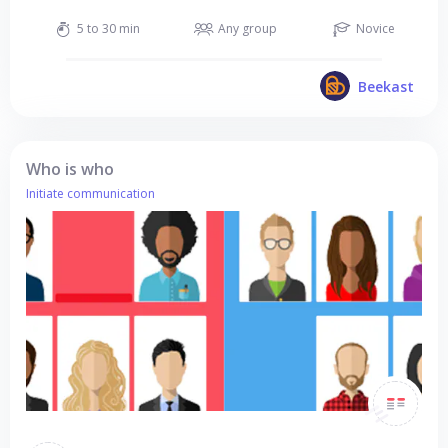
5 to 30 min
Any group
Novice
Beekast
Who is who
Initiate communication