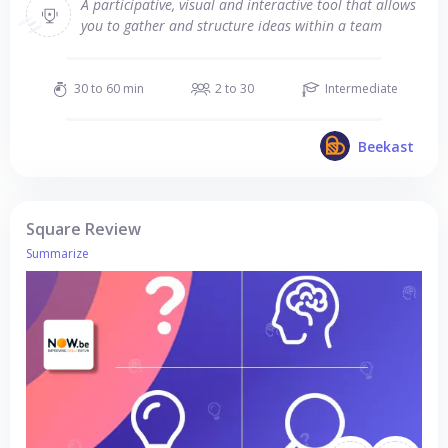
A participative, visual and interactive tool that allows
you to gather and structure ideas within a team
30 to 60 min
2 to 30
Intermediate
Beekast
Square Review
Summarize