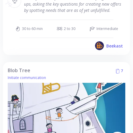
ups, asking the key questions for creating new offers
by spotting needs that are as of yet unfulfilled.
30 to 60 min
2 to 30
Intermediate
Beekast
Blob Tree
7
Initiate communication