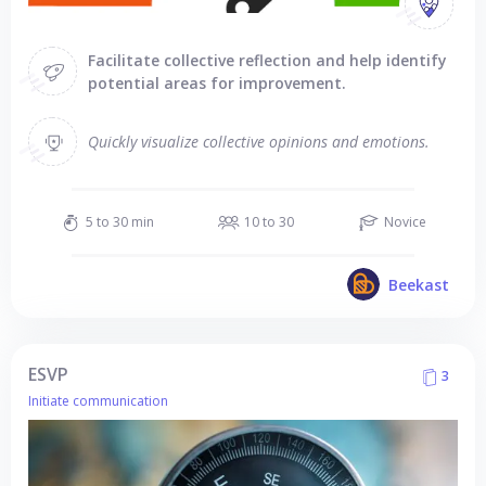
Facilitate collective reflection and help identify
potential areas for improvement.
Quickly visualize collective opinions and emotions.
5 to 30 min
10 to 30
Novice
Beekast
ESVP
3
Initiate communication