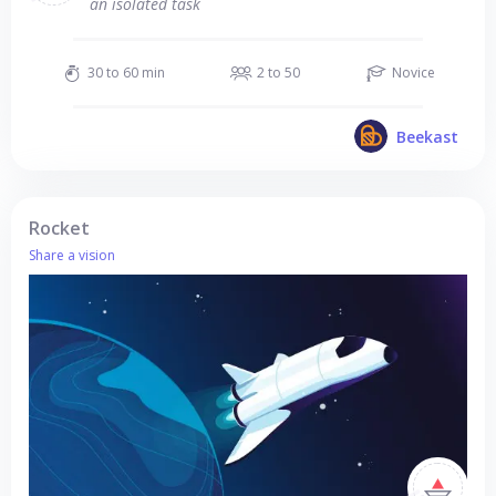
an isolated task
30 to 60 min
2 to 50
Novice
Beekast
Rocket
Share a vision