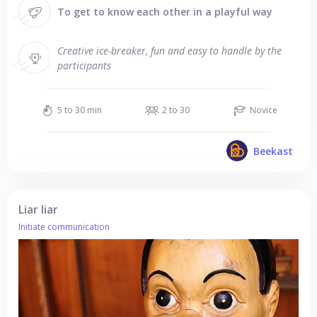
To get to know each other in a playful way
Creative ice-breaker, fun and easy to handle by the
participants
5 to 30 min
2 to 30
Novice
Beekast
Liar liar
Initiate communication