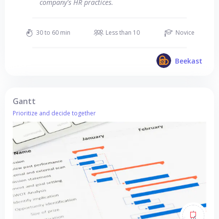
company's HR practices.
30 to 60 min
Less than 10
Novice
Beekast
Gantt
Prioritize and decide together