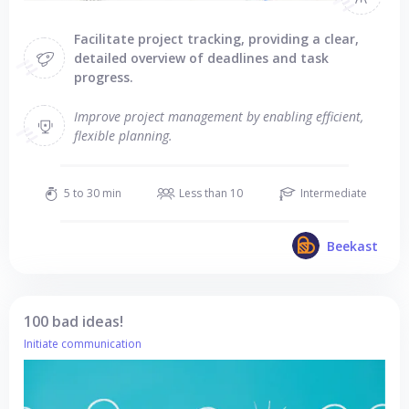
Facilitate project tracking, providing a clear,
detailed overview of deadlines and task
progress.
Improve project management by enabling efficient,
flexible planning.
5 to 30 min
Less than 10
Intermediate
Beekast
100 bad ideas!
Initiate communication