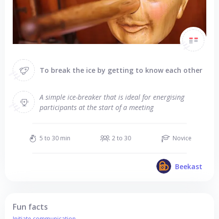
To break the ice by getting to know each other
A simple ice-breaker that is ideal for energising
participants at the start of a meeting
5 to 30 min
2 to 30
Novice
Beekast
Fun facts
Initiate communication