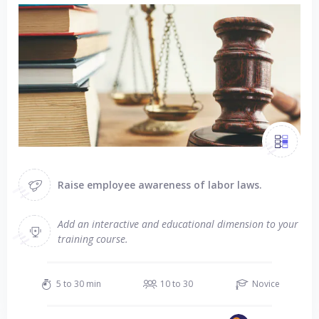
Raise employee awareness of labor laws.
Add an interactive and educational dimension to your
training course.
5 to 30 min
10 to 30
Novice