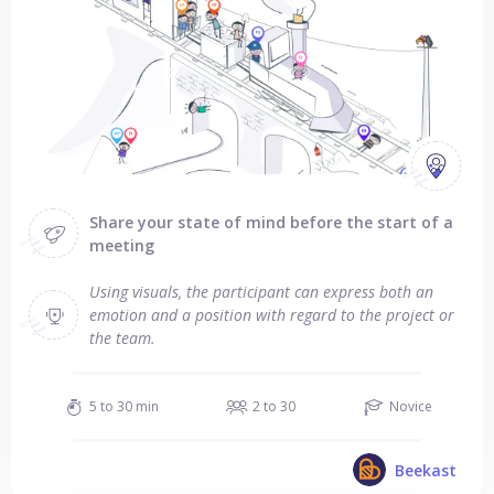
Share your state of mind before the start of a
meeting
Using visuals, the participant can express both an
emotion and a position with regard to the project or
the team.
5 to 30 min
2 to 30
Novice
Beekast