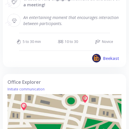
a meeting!
An entertaining moment that encourages interaction
between participants.
5 to 30 min
10 to 30
Novice
Beekast
Office Explorer
Initiate communication